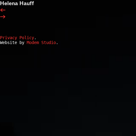
Helena Hauff
←
→
Privacy Policy
.
Website by
Modem Studio
.