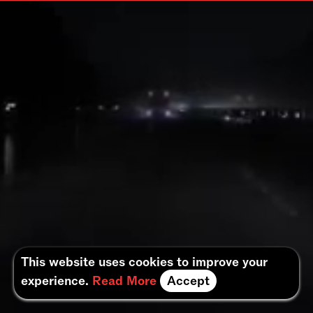
This website uses cookies to improve your
experience.
Read More
Accept