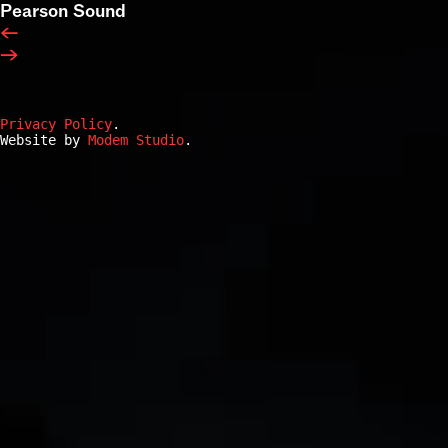
Pearson Sound
←
→
Privacy Policy
.
Website by
Modem Studio
.