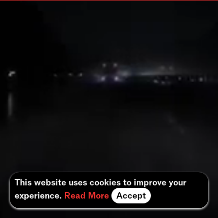
This website uses cookies to improve your
experience.
Read More
Accept