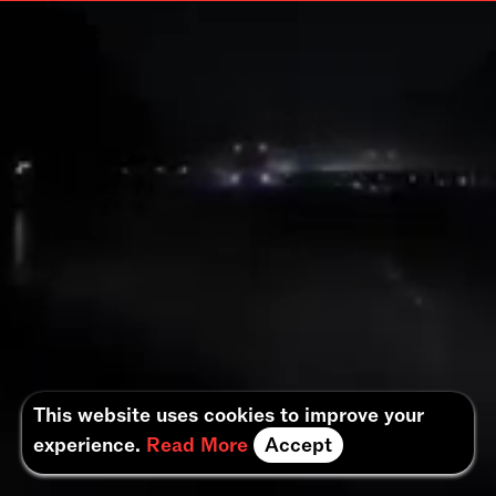
This website uses cookies to improve your
experience.
Read More
Accept