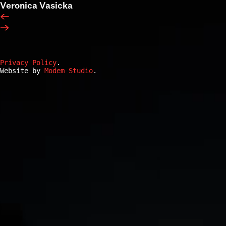
Veronica Vasicka
←
→
Privacy Policy
.
Website by
Modem Studio
.